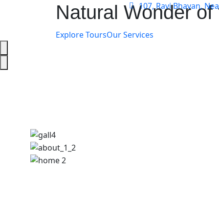
107, Ravi Bhavan, Ne
Natural Wonder of 
Explore Tours
Our Services