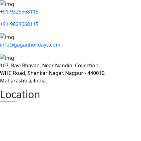
+91-9325668115
+91-9823668115
info@gaganholidays.com
107, Ravi Bhavan, Near Nandini Collection,
WHC Road, Shankar Nagar, Nagpur - 440010,
Maharashtra, India.
Location