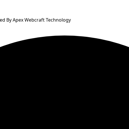
ped By Apex Webcraft Technology