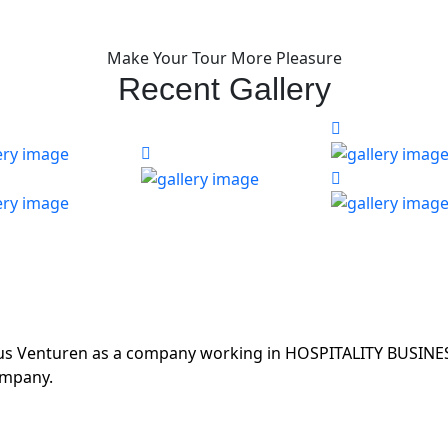
Make Your Tour More Pleasure
Recent Gallery
ous Venturen as a company working in HOSPITALITY BUSINES
ompany.