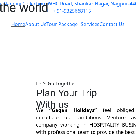
ar Nandini Collection, WHC Road, Shankar Nagar, Nagpur-44
the world
+ 91-9325668115
Home
About Us
Tour Package
Services
Contact Us
Let’s Go Together
Plan Your Trip
With us
We
“Gagan Holidays”
feel oblige
introduce our ambitious Venture a
company working in HOSPITALITY BUSI
with professional team to provide the best