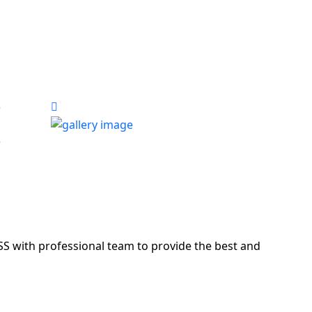
S with professional team to provide the best and