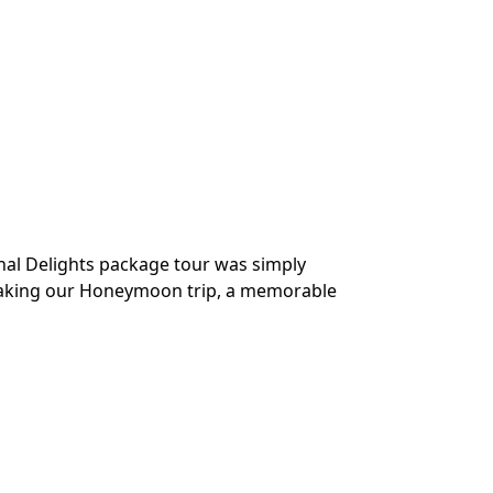
R
hal Delights package tour was simply
“Our tour was 
 making our Honeymoon trip, a memorable
to help make t
was also good. 
Mr. Tushar Hel
Traveller