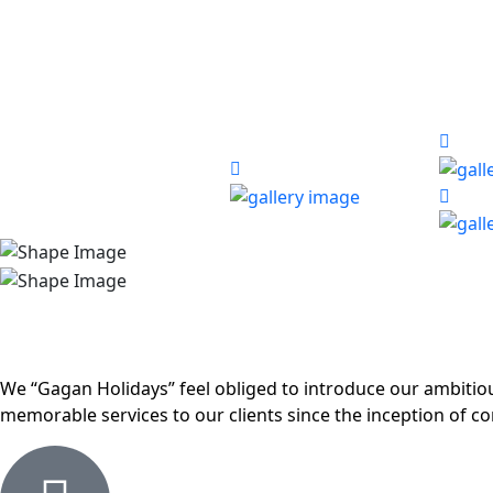
We “Gagan Holidays” feel obliged to introduce our ambiti
memorable services to our clients since the inception of c