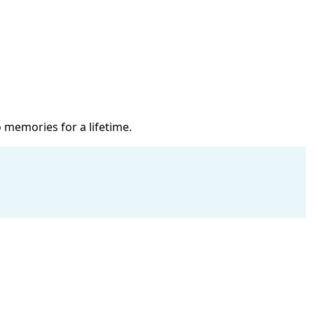
 memories for a lifetime.
B