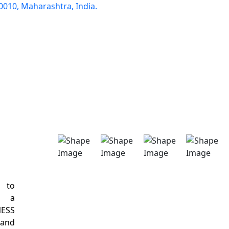
0010, Maharashtra, India.
d to
s a
NESS
 and