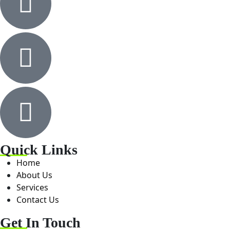
Quick Links
Home
About Us
Services
Contact Us
Get In Touch