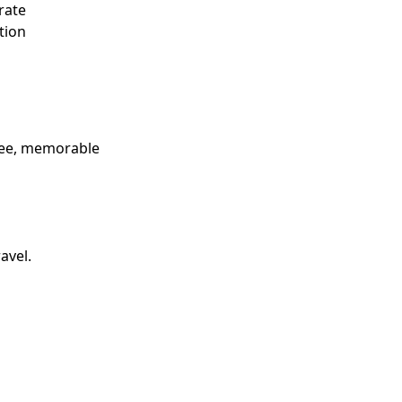
rate
tion
free, memorable
avel.