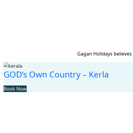
Gagan Holidays believes 
GOD’s Own Country – Kerla
Book Now