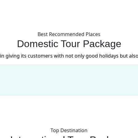
Best Recommended Places
Domestic Tour Package
in giving its customers with not only good holidays but also
Top Destination