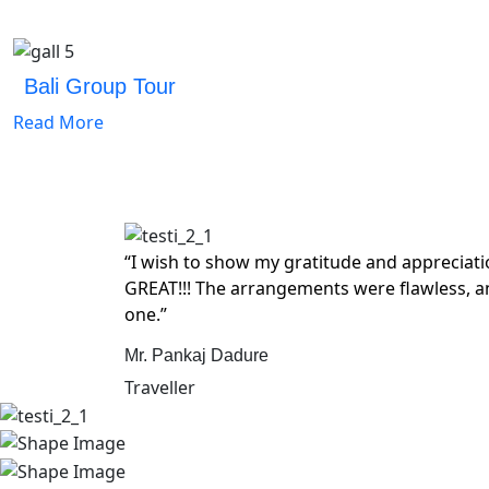
Bali Group Tour
Read More
“I wish to show my gratitude and appreciat
GREAT!!! The arrangements were flawless, a
one.”
Mr. Pankaj Dadure
Traveller