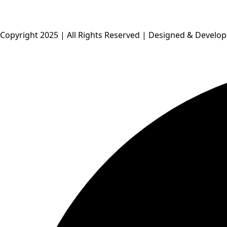
Copyright 2025 | All Rights Reserved | Designed & Develo