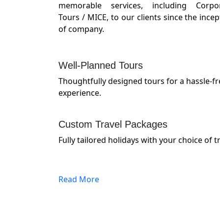
memorable services, including Corpo
Tours / MICE, to our clients since the incep
of company.
Well-Planned Tours
Thoughtfully designed tours for a hassle-
experience.
Custom Travel Packages
Fully tailored holidays with your choice of tr
Read More